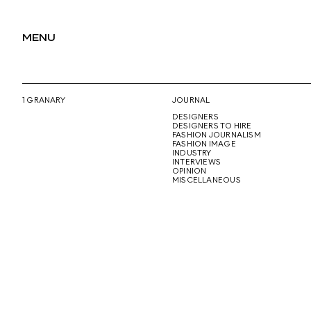
MENU
1 GRANARY
JOURNAL
DESIGNERS
DESIGNERS TO HIRE
FASHION JOURNALISM
FASHION IMAGE
INDUSTRY
INTERVIEWS
OPINION
MISCELLANEOUS