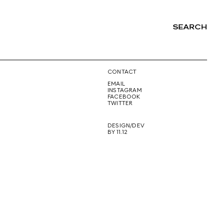
SEARCH
NG
CONTACT
EMAIL
INSTAGRAM
FACEBOOK
TWITTER
DESIGN/DEV
BY 11.12