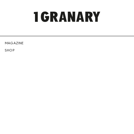
REPRESENTI
MAGAZINE
SHOP
THE
CREATIVE
FUTURE