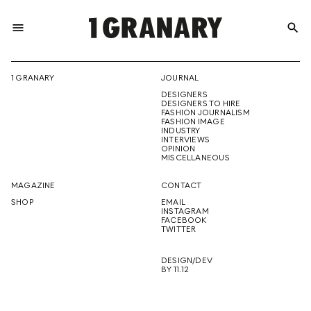
menu
search
REPRESENTI
1 GRANARY
JOURNAL
DESIGNERS
THE
DESIGNERS TO HIRE
FASHION JOURNALISM
FASHION IMAGE
INDUSTRY
INTERVIEWS
OPINION
CREATIVE
MISCELLANEOUS
MAGAZINE
CONTACT
SHOP
EMAIL
INSTAGRAM
FUTURE
FACEBOOK
TWITTER
DESIGN/DEV
BY 11.12