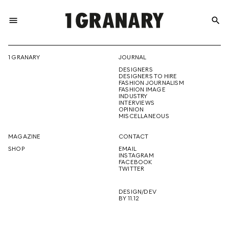
menu
search
REPRESENTI
1 GRANARY
JOURNAL
DESIGNERS
THE
DESIGNERS TO HIRE
FASHION JOURNALISM
FASHION IMAGE
INDUSTRY
INTERVIEWS
OPINION
CREATIVE
MISCELLANEOUS
MAGAZINE
CONTACT
SHOP
EMAIL
INSTAGRAM
FUTURE
FACEBOOK
TWITTER
DESIGN/DEV
BY 11.12