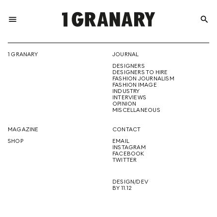
menu
search
REPRESENTI
1 GRANARY
JOURNAL
DESIGNERS
THE
DESIGNERS TO HIRE
FASHION JOURNALISM
FASHION IMAGE
INDUSTRY
INTERVIEWS
OPINION
CREATIVE
MISCELLANEOUS
MAGAZINE
CONTACT
SHOP
EMAIL
INSTAGRAM
FUTURE
FACEBOOK
TWITTER
DESIGN/DEV
BY 11.12