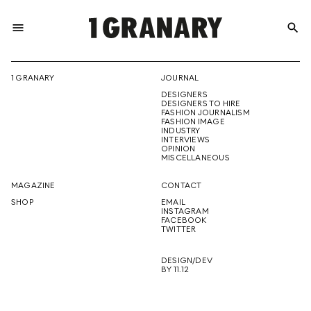
menu
search
REPRESENTI
1 GRANARY
JOURNAL
DESIGNERS
THE
DESIGNERS TO HIRE
FASHION JOURNALISM
FASHION IMAGE
INDUSTRY
INTERVIEWS
OPINION
CREATIVE
MISCELLANEOUS
MAGAZINE
CONTACT
SHOP
EMAIL
INSTAGRAM
FUTURE
FACEBOOK
TWITTER
DESIGN/DEV
BY 11.12