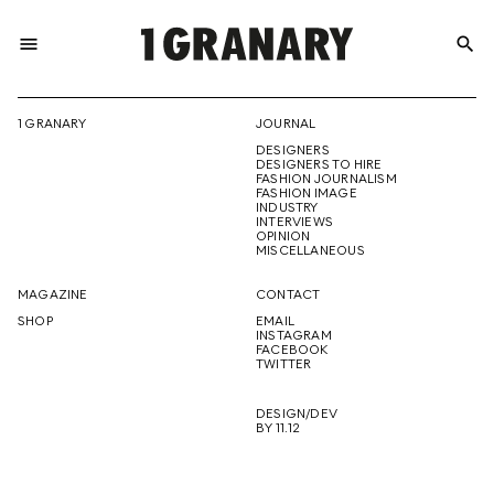
menu
search
REPRESENTI
1 GRANARY
JOURNAL
DESIGNERS
THE
DESIGNERS TO HIRE
FASHION JOURNALISM
FASHION IMAGE
INDUSTRY
INTERVIEWS
OPINION
CREATIVE
MISCELLANEOUS
MAGAZINE
CONTACT
SHOP
EMAIL
INSTAGRAM
FUTURE
FACEBOOK
TWITTER
DESIGN/DEV
BY 11.12