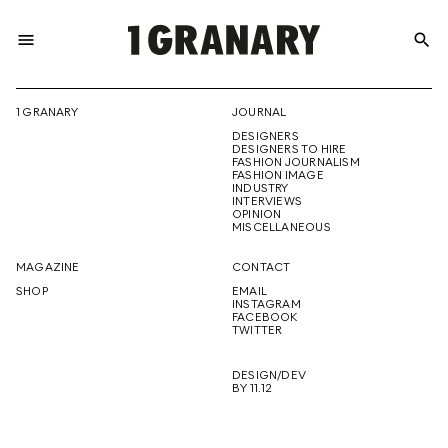
menu
search
REPRESENTI
1 GRANARY
JOURNAL
DESIGNERS
THE
DESIGNERS TO HIRE
FASHION JOURNALISM
FASHION IMAGE
INDUSTRY
INTERVIEWS
OPINION
CREATIVE
MISCELLANEOUS
MAGAZINE
CONTACT
SHOP
EMAIL
INSTAGRAM
FUTURE
FACEBOOK
TWITTER
DESIGN/DEV
BY 11.12