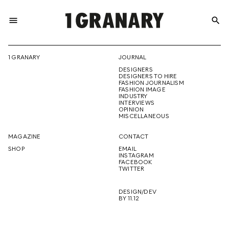
menu
search
REPRESENTI
1 GRANARY
JOURNAL
DESIGNERS
THE
DESIGNERS TO HIRE
FASHION JOURNALISM
FASHION IMAGE
INDUSTRY
INTERVIEWS
OPINION
CREATIVE
MISCELLANEOUS
MAGAZINE
CONTACT
SHOP
EMAIL
INSTAGRAM
FUTURE
FACEBOOK
TWITTER
DESIGN/DEV
BY 11.12