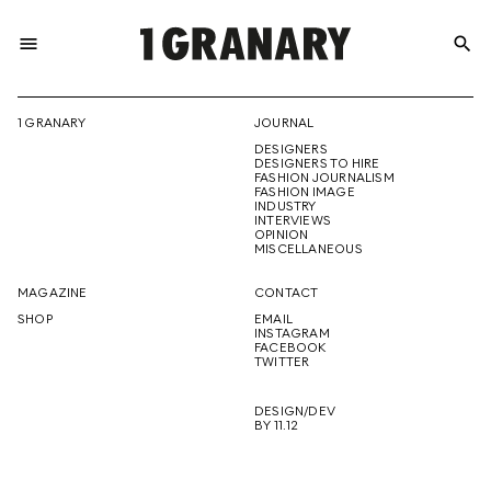
menu
search
REPRESENTI
1 GRANARY
JOURNAL
DESIGNERS
THE
DESIGNERS TO HIRE
FASHION JOURNALISM
FASHION IMAGE
INDUSTRY
INTERVIEWS
OPINION
CREATIVE
MISCELLANEOUS
MAGAZINE
CONTACT
SHOP
EMAIL
INSTAGRAM
FUTURE
FACEBOOK
TWITTER
DESIGN/DEV
BY 11.12