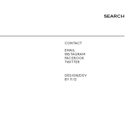
SEARCH
NG
CONTACT
EMAIL
INSTAGRAM
FACEBOOK
TWITTER
DESIGN/DEV
BY 11.12