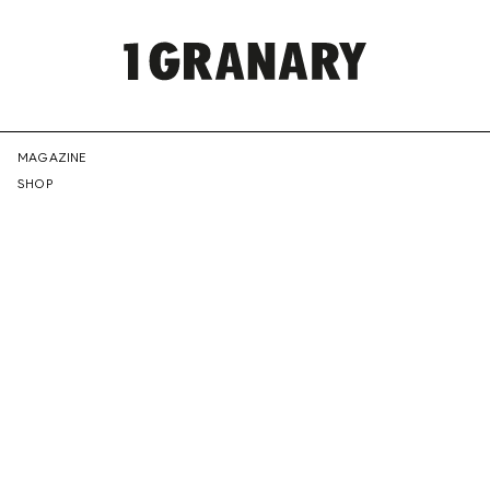
REPRESENTI
MAGAZINE
SHOP
THE
CREATIVE
FUTURE