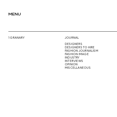
MENU
1 GRANARY
JOURNAL
DESIGNERS
DESIGNERS TO HIRE
FASHION JOURNALISM
FASHION IMAGE
INDUSTRY
INTERVIEWS
OPINION
MISCELLANEOUS