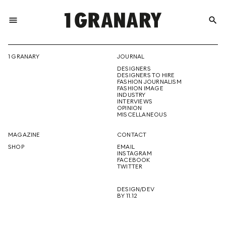
menu
search
REPRESENTI
1 GRANARY
JOURNAL
DESIGNERS
THE
DESIGNERS TO HIRE
FASHION JOURNALISM
FASHION IMAGE
INDUSTRY
INTERVIEWS
OPINION
CREATIVE
MISCELLANEOUS
MAGAZINE
CONTACT
SHOP
EMAIL
INSTAGRAM
FUTURE
FACEBOOK
TWITTER
DESIGN/DEV
BY 11.12