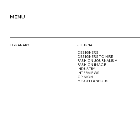
MENU
1 GRANARY
JOURNAL
DESIGNERS
DESIGNERS TO HIRE
FASHION JOURNALISM
FASHION IMAGE
INDUSTRY
INTERVIEWS
OPINION
MISCELLANEOUS