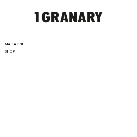
REPRESENTI
MAGAZINE
SHOP
THE
CREATIVE
FUTURE