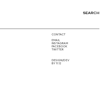
SEARCH
NG
CONTACT
EMAIL
INSTAGRAM
FACEBOOK
TWITTER
DESIGN/DEV
BY 11.12