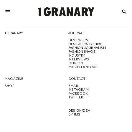
menu
search
REPRESENTI
1 GRANARY
JOURNAL
DESIGNERS
THE
DESIGNERS TO HIRE
FASHION JOURNALISM
FASHION IMAGE
INDUSTRY
INTERVIEWS
OPINION
CREATIVE
MISCELLANEOUS
MAGAZINE
CONTACT
SHOP
EMAIL
INSTAGRAM
FUTURE
FACEBOOK
TWITTER
DESIGN/DEV
BY 11.12