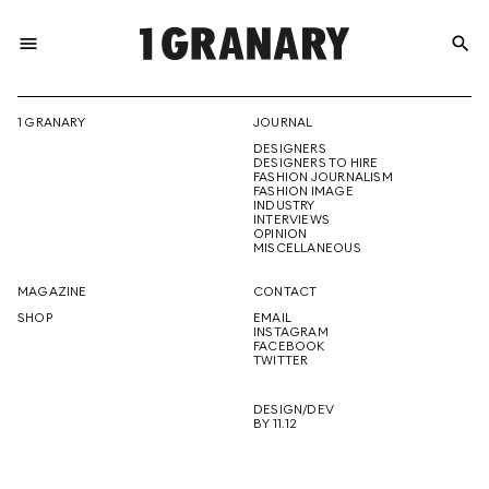
menu
search
REPRESENTI
1 GRANARY
JOURNAL
DESIGNERS
THE
DESIGNERS TO HIRE
FASHION JOURNALISM
FASHION IMAGE
INDUSTRY
INTERVIEWS
OPINION
CREATIVE
MISCELLANEOUS
MAGAZINE
CONTACT
SHOP
EMAIL
INSTAGRAM
FUTURE
FACEBOOK
TWITTER
DESIGN/DEV
BY 11.12