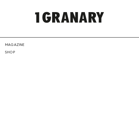
REPRESENTI
MAGAZINE
SHOP
THE
CREATIVE
FUTURE