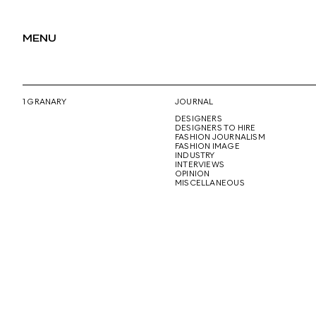
MENU
1 GRANARY
JOURNAL
DESIGNERS
DESIGNERS TO HIRE
FASHION JOURNALISM
FASHION IMAGE
INDUSTRY
INTERVIEWS
OPINION
MISCELLANEOUS