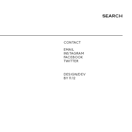
SEARCH
NG
CONTACT
EMAIL
INSTAGRAM
FACEBOOK
TWITTER
DESIGN/DEV
BY 11.12