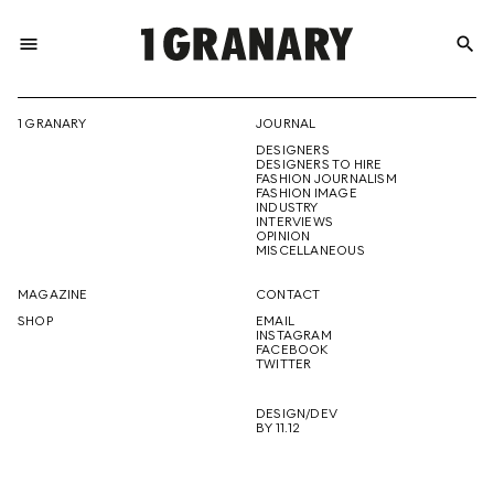
menu
search
REPRESENTI
1 GRANARY
JOURNAL
DESIGNERS
THE
DESIGNERS TO HIRE
FASHION JOURNALISM
FASHION IMAGE
INDUSTRY
INTERVIEWS
OPINION
CREATIVE
MISCELLANEOUS
MAGAZINE
CONTACT
SHOP
EMAIL
INSTAGRAM
FUTURE
FACEBOOK
TWITTER
DESIGN/DEV
BY 11.12