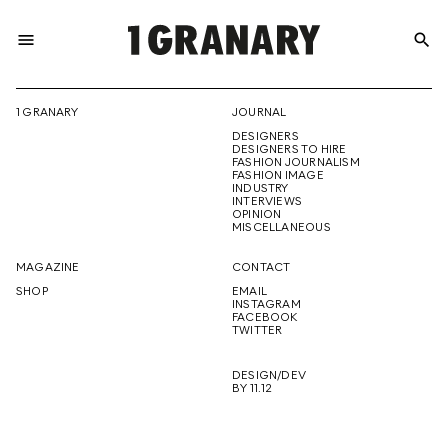
menu
search
REPRESENTI
1 GRANARY
JOURNAL
DESIGNERS
THE
DESIGNERS TO HIRE
FASHION JOURNALISM
FASHION IMAGE
INDUSTRY
INTERVIEWS
OPINION
CREATIVE
MISCELLANEOUS
MAGAZINE
CONTACT
SHOP
EMAIL
INSTAGRAM
FUTURE
FACEBOOK
TWITTER
DESIGN/DEV
BY 11.12