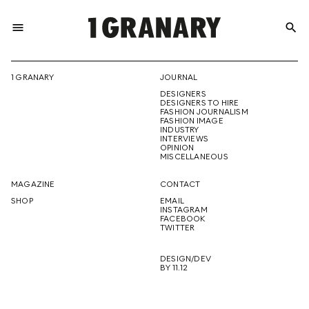
menu
search
REPRESENTI
1 GRANARY
JOURNAL
DESIGNERS
THE
DESIGNERS TO HIRE
FASHION JOURNALISM
FASHION IMAGE
INDUSTRY
INTERVIEWS
OPINION
CREATIVE
MISCELLANEOUS
MAGAZINE
CONTACT
SHOP
EMAIL
INSTAGRAM
FUTURE
FACEBOOK
TWITTER
DESIGN/DEV
BY 11.12