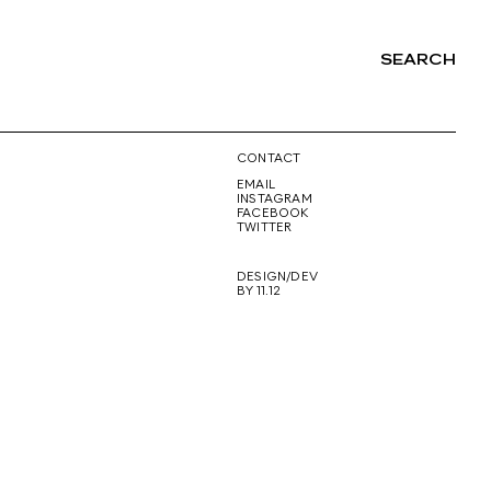
SEARCH
NG
CONTACT
EMAIL
INSTAGRAM
FACEBOOK
TWITTER
DESIGN/DEV
BY 11.12