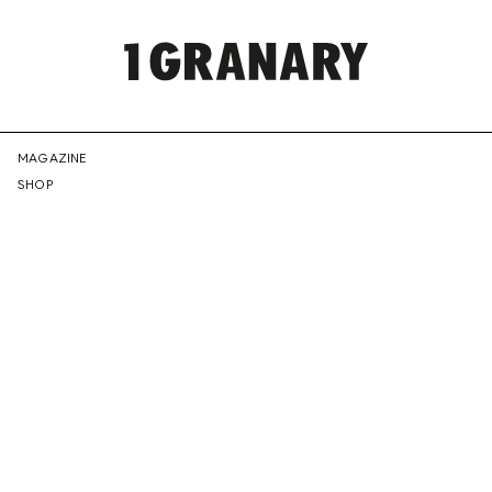
REPRESENTI
MAGAZINE
SHOP
THE
CREATIVE
FUTURE