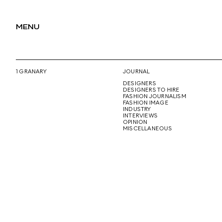
MENU
1 GRANARY
JOURNAL
DESIGNERS
DESIGNERS TO HIRE
FASHION JOURNALISM
FASHION IMAGE
INDUSTRY
INTERVIEWS
OPINION
MISCELLANEOUS