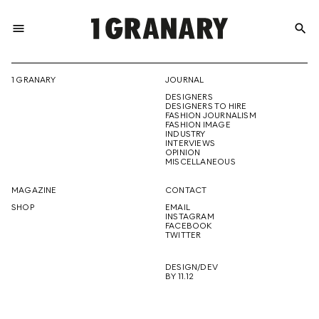
menu
search
REPRESENTI
1 GRANARY
JOURNAL
DESIGNERS
THE
DESIGNERS TO HIRE
FASHION JOURNALISM
FASHION IMAGE
INDUSTRY
INTERVIEWS
OPINION
CREATIVE
MISCELLANEOUS
MAGAZINE
CONTACT
SHOP
EMAIL
INSTAGRAM
FUTURE
FACEBOOK
TWITTER
DESIGN/DEV
BY 11.12