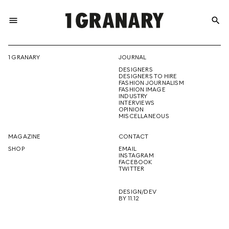
menu
search
REPRESENTI
1 GRANARY
JOURNAL
DESIGNERS
THE
DESIGNERS TO HIRE
FASHION JOURNALISM
FASHION IMAGE
INDUSTRY
INTERVIEWS
OPINION
CREATIVE
MISCELLANEOUS
MAGAZINE
CONTACT
SHOP
EMAIL
INSTAGRAM
FUTURE
FACEBOOK
TWITTER
DESIGN/DEV
BY 11.12