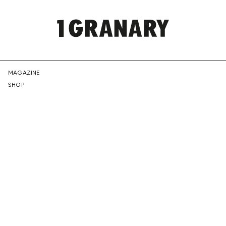
REPRESENTI
MAGAZINE
SHOP
THE
CREATIVE
FUTURE