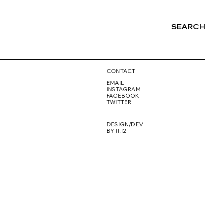
SEARCH
NG
CONTACT
EMAIL
INSTAGRAM
FACEBOOK
TWITTER
DESIGN/DEV
BY 11.12