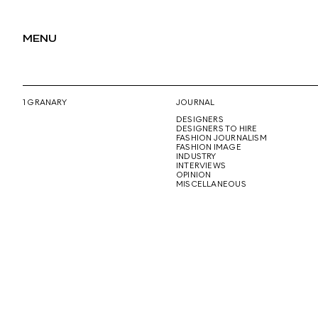
MENU
1 GRANARY
JOURNAL
DESIGNERS
DESIGNERS TO HIRE
FASHION JOURNALISM
FASHION IMAGE
INDUSTRY
INTERVIEWS
OPINION
MISCELLANEOUS