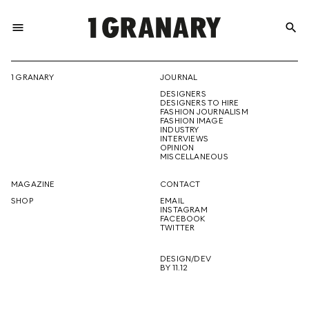
menu
search
REPRESENTI
1 GRANARY
JOURNAL
DESIGNERS
THE
DESIGNERS TO HIRE
FASHION JOURNALISM
FASHION IMAGE
INDUSTRY
INTERVIEWS
OPINION
CREATIVE
MISCELLANEOUS
MAGAZINE
CONTACT
SHOP
EMAIL
INSTAGRAM
FUTURE
FACEBOOK
TWITTER
DESIGN/DEV
BY 11.12