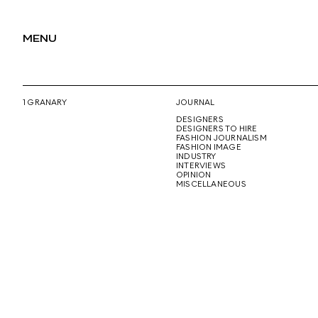
MENU
1 GRANARY
JOURNAL
DESIGNERS
DESIGNERS TO HIRE
FASHION JOURNALISM
FASHION IMAGE
INDUSTRY
INTERVIEWS
OPINION
MISCELLANEOUS