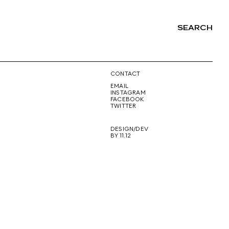
SEARCH
NG
CONTACT
EMAIL
INSTAGRAM
FACEBOOK
TWITTER
DESIGN/DEV
BY 11.12