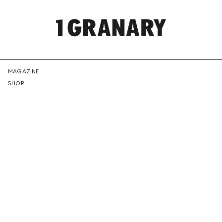
REPRESENTI
MAGAZINE
SHOP
THE
CREATIVE
FUTURE