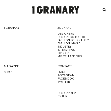
menu
search
REPRESENTI
1 GRANARY
JOURNAL
DESIGNERS
THE
DESIGNERS TO HIRE
FASHION JOURNALISM
FASHION IMAGE
INDUSTRY
INTERVIEWS
OPINION
CREATIVE
MISCELLANEOUS
MAGAZINE
CONTACT
SHOP
EMAIL
INSTAGRAM
FUTURE
FACEBOOK
TWITTER
DESIGN/DEV
BY 11.12