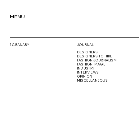
MENU
1 GRANARY
JOURNAL
DESIGNERS
DESIGNERS TO HIRE
FASHION JOURNALISM
FASHION IMAGE
INDUSTRY
INTERVIEWS
OPINION
MISCELLANEOUS