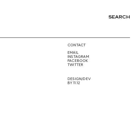
SEARCH
NG
CONTACT
EMAIL
INSTAGRAM
FACEBOOK
TWITTER
DESIGN/DEV
BY 11.12