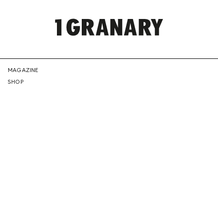
REPRESENTI
MAGAZINE
SHOP
THE
CREATIVE
FUTURE