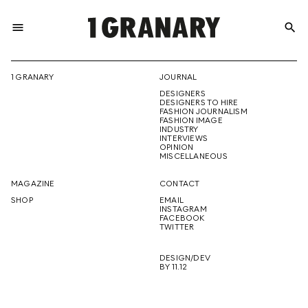
menu
search
REPRESENTI
1 GRANARY
JOURNAL
DESIGNERS
THE
DESIGNERS TO HIRE
FASHION JOURNALISM
FASHION IMAGE
INDUSTRY
INTERVIEWS
OPINION
CREATIVE
MISCELLANEOUS
MAGAZINE
CONTACT
SHOP
EMAIL
INSTAGRAM
FUTURE
FACEBOOK
TWITTER
DESIGN/DEV
BY 11.12