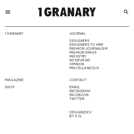
menu
search
REPRESENTI
1 GRANARY
JOURNAL
DESIGNERS
THE
DESIGNERS TO HIRE
FASHION JOURNALISM
FASHION IMAGE
INDUSTRY
INTERVIEWS
OPINION
CREATIVE
MISCELLANEOUS
MAGAZINE
CONTACT
SHOP
EMAIL
INSTAGRAM
FUTURE
FACEBOOK
TWITTER
DESIGN/DEV
BY 11.12