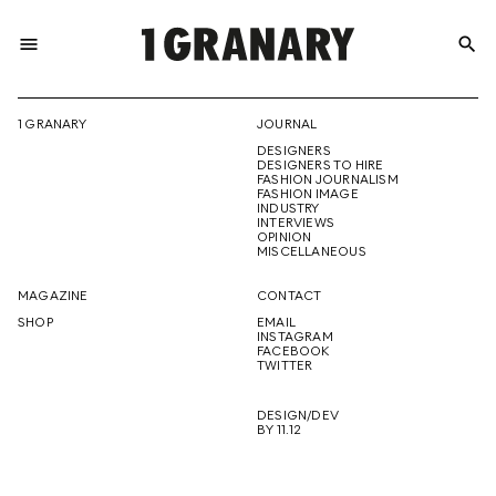
menu
search
REPRESENTI
1 GRANARY
JOURNAL
DESIGNERS
THE
DESIGNERS TO HIRE
FASHION JOURNALISM
FASHION IMAGE
INDUSTRY
INTERVIEWS
OPINION
CREATIVE
MISCELLANEOUS
MAGAZINE
CONTACT
SHOP
EMAIL
INSTAGRAM
FUTURE
FACEBOOK
TWITTER
DESIGN/DEV
BY 11.12