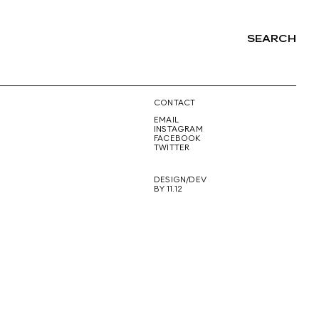
SEARCH
NG
CONTACT
EMAIL
INSTAGRAM
FACEBOOK
TWITTER
DESIGN/DEV
BY 11.12