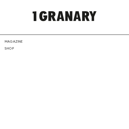
REPRESENTI
MAGAZINE
SHOP
THE
CREATIVE
FUTURE