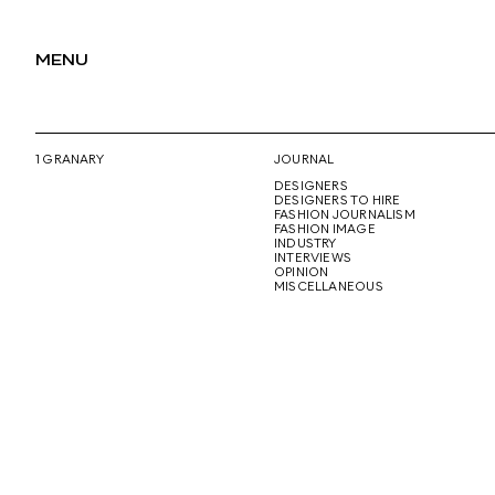
MENU
1 GRANARY
JOURNAL
DESIGNERS
DESIGNERS TO HIRE
FASHION JOURNALISM
FASHION IMAGE
INDUSTRY
INTERVIEWS
OPINION
MISCELLANEOUS