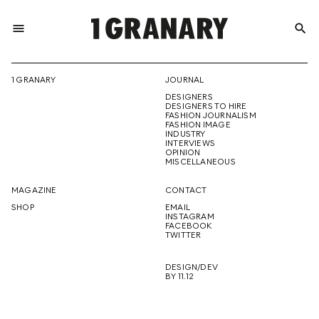
menu
search
REPRESENTI
1 GRANARY
JOURNAL
DESIGNERS
THE
DESIGNERS TO HIRE
FASHION JOURNALISM
FASHION IMAGE
INDUSTRY
INTERVIEWS
OPINION
CREATIVE
MISCELLANEOUS
MAGAZINE
CONTACT
SHOP
EMAIL
INSTAGRAM
FUTURE
FACEBOOK
TWITTER
DESIGN/DEV
BY 11.12