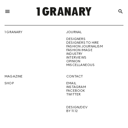
menu
search
REPRESENTI
1 GRANARY
JOURNAL
DESIGNERS
THE
DESIGNERS TO HIRE
FASHION JOURNALISM
FASHION IMAGE
INDUSTRY
INTERVIEWS
OPINION
CREATIVE
MISCELLANEOUS
MAGAZINE
CONTACT
SHOP
EMAIL
INSTAGRAM
FUTURE
FACEBOOK
TWITTER
DESIGN/DEV
BY 11.12