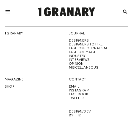
menu
search
REPRESENTI
1 GRANARY
JOURNAL
DESIGNERS
THE
DESIGNERS TO HIRE
FASHION JOURNALISM
FASHION IMAGE
INDUSTRY
INTERVIEWS
OPINION
CREATIVE
MISCELLANEOUS
MAGAZINE
CONTACT
SHOP
EMAIL
INSTAGRAM
FUTURE
FACEBOOK
TWITTER
DESIGN/DEV
BY 11.12