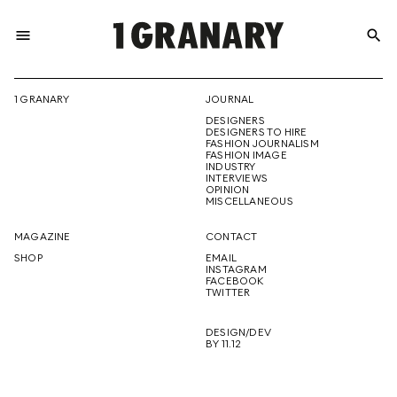
menu
search
REPRESENTI
1 GRANARY
JOURNAL
DESIGNERS
THE
DESIGNERS TO HIRE
FASHION JOURNALISM
FASHION IMAGE
INDUSTRY
INTERVIEWS
OPINION
CREATIVE
MISCELLANEOUS
MAGAZINE
CONTACT
SHOP
EMAIL
INSTAGRAM
FUTURE
FACEBOOK
TWITTER
DESIGN/DEV
BY 11.12