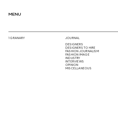
MENU
1 GRANARY
JOURNAL
DESIGNERS
DESIGNERS TO HIRE
FASHION JOURNALISM
FASHION IMAGE
INDUSTRY
INTERVIEWS
OPINION
MISCELLANEOUS