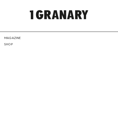
REPRESENTI
MAGAZINE
SHOP
THE
CREATIVE
FUTURE