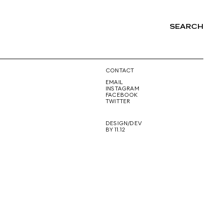
SEARCH
NG
CONTACT
EMAIL
INSTAGRAM
FACEBOOK
TWITTER
DESIGN/DEV
BY 11.12