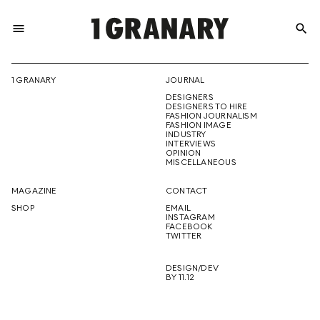
menu
search
REPRESENTI
1 GRANARY
JOURNAL
DESIGNERS
THE
DESIGNERS TO HIRE
FASHION JOURNALISM
FASHION IMAGE
INDUSTRY
INTERVIEWS
OPINION
CREATIVE
MISCELLANEOUS
MAGAZINE
CONTACT
SHOP
EMAIL
INSTAGRAM
FUTURE
FACEBOOK
TWITTER
DESIGN/DEV
BY 11.12