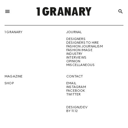
menu
search
REPRESENTI
1 GRANARY
JOURNAL
DESIGNERS
THE
DESIGNERS TO HIRE
FASHION JOURNALISM
FASHION IMAGE
INDUSTRY
INTERVIEWS
OPINION
CREATIVE
MISCELLANEOUS
MAGAZINE
CONTACT
SHOP
EMAIL
INSTAGRAM
FUTURE
FACEBOOK
TWITTER
DESIGN/DEV
BY 11.12