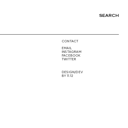
SEARCH
NG
CONTACT
EMAIL
INSTAGRAM
FACEBOOK
TWITTER
DESIGN/DEV
BY 11.12