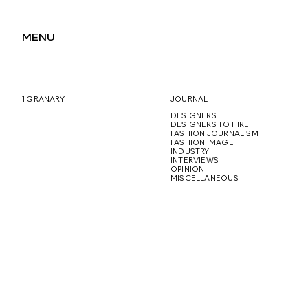
MENU
1 GRANARY
JOURNAL
DESIGNERS
DESIGNERS TO HIRE
FASHION JOURNALISM
FASHION IMAGE
INDUSTRY
INTERVIEWS
OPINION
MISCELLANEOUS