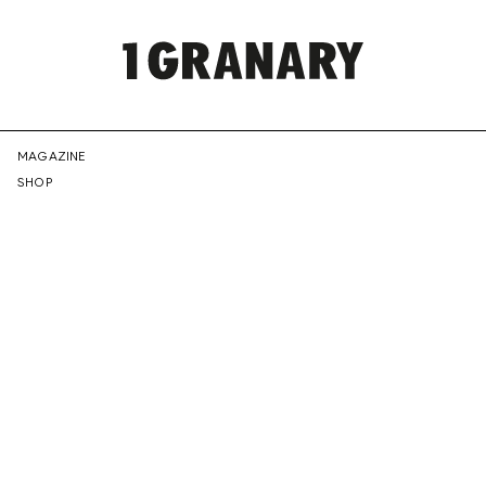
REPRESENTI
MAGAZINE
SHOP
THE
CREATIVE
FUTURE