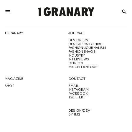
menu
search
REPRESENTI
1 GRANARY
JOURNAL
DESIGNERS
THE
DESIGNERS TO HIRE
FASHION JOURNALISM
FASHION IMAGE
INDUSTRY
INTERVIEWS
OPINION
CREATIVE
MISCELLANEOUS
MAGAZINE
CONTACT
SHOP
EMAIL
INSTAGRAM
FUTURE
FACEBOOK
TWITTER
DESIGN/DEV
BY 11.12