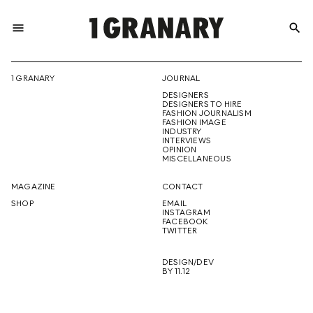
menu
search
REPRESENTI
1 GRANARY
JOURNAL
DESIGNERS
THE
DESIGNERS TO HIRE
FASHION JOURNALISM
FASHION IMAGE
INDUSTRY
INTERVIEWS
OPINION
CREATIVE
MISCELLANEOUS
MAGAZINE
CONTACT
SHOP
EMAIL
INSTAGRAM
FUTURE
FACEBOOK
TWITTER
DESIGN/DEV
BY 11.12