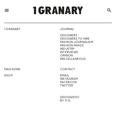
menu
search
REPRESENTI
1 GRANARY
JOURNAL
DESIGNERS
THE
DESIGNERS TO HIRE
FASHION JOURNALISM
FASHION IMAGE
INDUSTRY
INTERVIEWS
OPINION
CREATIVE
MISCELLANEOUS
MAGAZINE
CONTACT
SHOP
EMAIL
INSTAGRAM
FUTURE
FACEBOOK
TWITTER
DESIGN/DEV
BY 11.12