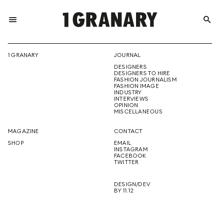
menu
search
REPRESENTI
1 GRANARY
JOURNAL
DESIGNERS
THE
DESIGNERS TO HIRE
FASHION JOURNALISM
FASHION IMAGE
INDUSTRY
INTERVIEWS
OPINION
CREATIVE
MISCELLANEOUS
MAGAZINE
CONTACT
SHOP
EMAIL
INSTAGRAM
FUTURE
FACEBOOK
TWITTER
DESIGN/DEV
BY 11.12