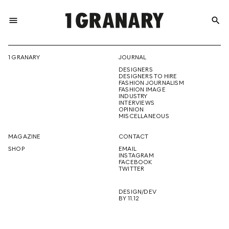
menu
search
REPRESENTI
1 GRANARY
JOURNAL
DESIGNERS
THE
DESIGNERS TO HIRE
FASHION JOURNALISM
FASHION IMAGE
INDUSTRY
INTERVIEWS
OPINION
CREATIVE
MISCELLANEOUS
MAGAZINE
CONTACT
SHOP
EMAIL
INSTAGRAM
FUTURE
FACEBOOK
TWITTER
DESIGN/DEV
BY 11.12