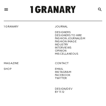
menu
search
REPRESENTI
1 GRANARY
JOURNAL
DESIGNERS
THE
DESIGNERS TO HIRE
FASHION JOURNALISM
FASHION IMAGE
INDUSTRY
INTERVIEWS
OPINION
CREATIVE
MISCELLANEOUS
MAGAZINE
CONTACT
SHOP
EMAIL
INSTAGRAM
FUTURE
FACEBOOK
TWITTER
DESIGN/DEV
BY 11.12