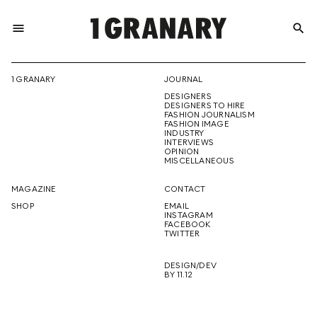
menu
search
REPRESENTI
1 GRANARY
JOURNAL
DESIGNERS
THE
DESIGNERS TO HIRE
FASHION JOURNALISM
FASHION IMAGE
INDUSTRY
INTERVIEWS
OPINION
CREATIVE
MISCELLANEOUS
MAGAZINE
CONTACT
SHOP
EMAIL
INSTAGRAM
FUTURE
FACEBOOK
TWITTER
DESIGN/DEV
BY 11.12