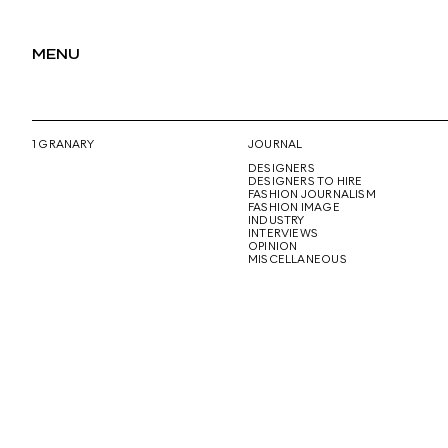
MENU
1 GRANARY
JOURNAL
DESIGNERS
DESIGNERS TO HIRE
FASHION JOURNALISM
FASHION IMAGE
INDUSTRY
INTERVIEWS
OPINION
MISCELLANEOUS