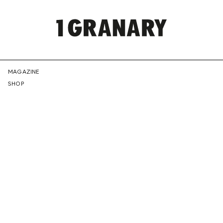
REPRESENTI
MAGAZINE
SHOP
THE
CREATIVE
FUTURE