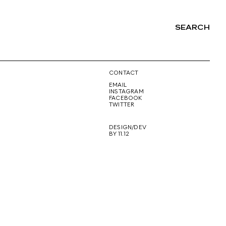
SEARCH
NG
CONTACT
EMAIL
INSTAGRAM
FACEBOOK
TWITTER
DESIGN/DEV
BY 11.12