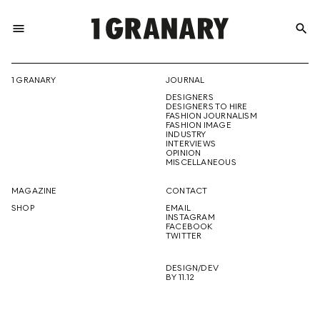
menu
search
REPRESENTI
1 GRANARY
JOURNAL
DESIGNERS
THE
DESIGNERS TO HIRE
FASHION JOURNALISM
FASHION IMAGE
INDUSTRY
INTERVIEWS
OPINION
CREATIVE
MISCELLANEOUS
MAGAZINE
CONTACT
SHOP
EMAIL
INSTAGRAM
FUTURE
FACEBOOK
TWITTER
DESIGN/DEV
BY 11.12