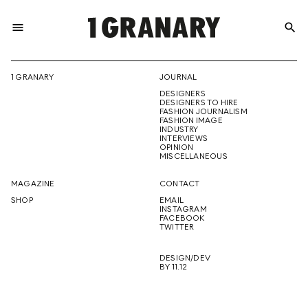
menu
search
REPRESENTI
1 GRANARY
JOURNAL
DESIGNERS
THE
DESIGNERS TO HIRE
FASHION JOURNALISM
FASHION IMAGE
INDUSTRY
INTERVIEWS
OPINION
CREATIVE
MISCELLANEOUS
MAGAZINE
CONTACT
SHOP
EMAIL
INSTAGRAM
FUTURE
FACEBOOK
TWITTER
DESIGN/DEV
BY 11.12