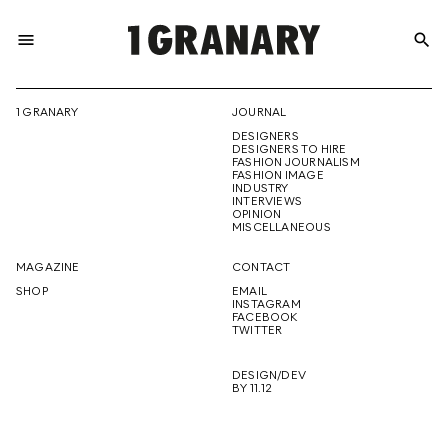
menu
search
REPRESENTI
1 GRANARY
JOURNAL
DESIGNERS
THE
DESIGNERS TO HIRE
FASHION JOURNALISM
FASHION IMAGE
INDUSTRY
INTERVIEWS
OPINION
CREATIVE
MISCELLANEOUS
MAGAZINE
CONTACT
SHOP
EMAIL
INSTAGRAM
FUTURE
FACEBOOK
TWITTER
DESIGN/DEV
BY 11.12