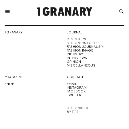
menu
search
REPRESENTI
1 GRANARY
JOURNAL
DESIGNERS
THE
DESIGNERS TO HIRE
FASHION JOURNALISM
FASHION IMAGE
INDUSTRY
INTERVIEWS
OPINION
CREATIVE
MISCELLANEOUS
MAGAZINE
CONTACT
SHOP
EMAIL
INSTAGRAM
FUTURE
FACEBOOK
TWITTER
DESIGN/DEV
BY 11.12